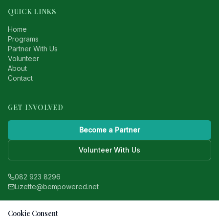
QUICK LINKS
Home
Programs
Partner With Us
Volunteer
About
Contact
GET INVOLVED
Become a Partner
Volunteer With Us
082 923 8296
Lizette@bempowered.net
WinWin Foundation is a registered nonprofit
Cookie Consent
based in South Africa.