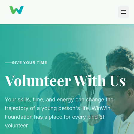
GIVE YOUR TIME
Volunteer With Us
Your skills, time, and energy can change the
trajectory of a young person's life. WinWin
Foundation has a place for every kind of
volunteer.