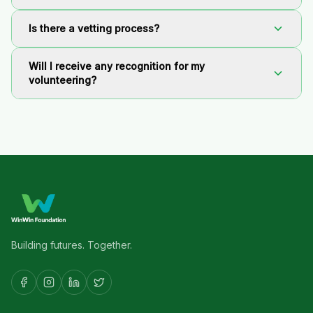
Is there a vetting process?
Will I receive any recognition for my
volunteering?
Building futures. Together.