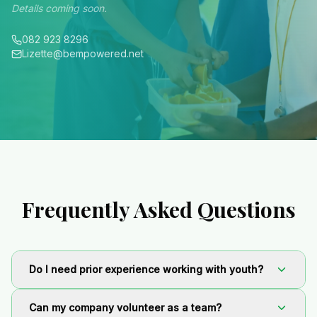
Details coming soon.
082 923 8296
Lizette@bempowered.net
Frequently Asked Questions
Do I need prior experience working with youth?
Can my company volunteer as a team?